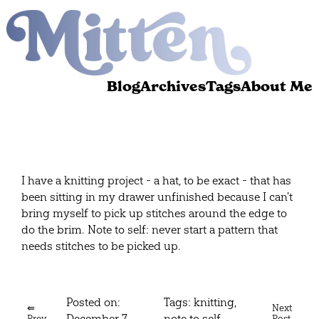
Blog
Archives
Tags
About Me
I have a knitting project - a hat, to be exact - that has
been sitting in my drawer unfinished because I can't
bring myself to pick up stitches around the edge to
do the brim. Note to self: never start a pattern that
needs stitches to be picked up.
Posted on:
Tags:
knitting
,
⇚
Next
December 7,
note to self
Prev
Post