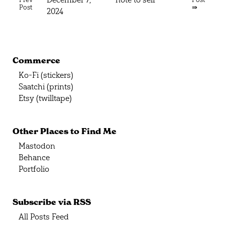
Post
⇛
2024
Commerce
Ko-Fi (stickers)
Saatchi (prints)
Etsy (twilltape)
Other Places to Find Me
Mastodon
Behance
Portfolio
Subscribe via RSS
All Posts Feed